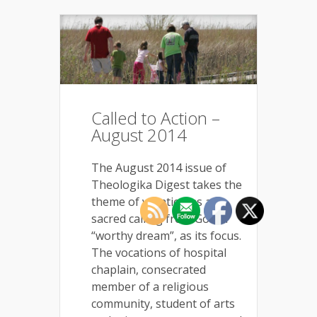
Called to Action –
August 2014
The August 2014 issue of
Theologika Digest takes the
theme of vocation as a
sacred calling from God, a
“worthy dream”, as its focus.
The vocations of hospital
chaplain, consecrated
member of a religious
community, student of arts