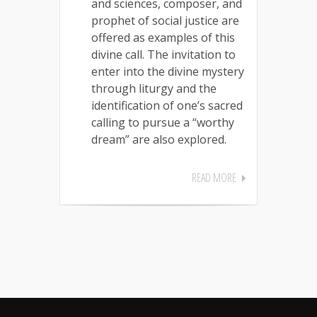
and sciences, composer, and
prophet of social justice are
offered as examples of this
divine call. The invitation to
enter into the divine mystery
through liturgy and the
identification of one’s sacred
calling to pursue a “worthy
dream” are also explored.
READ MORE