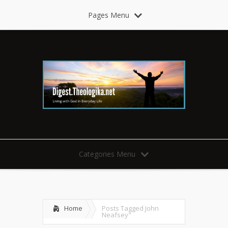
Pages Menu
Categories Menu
Home
Posts Tagged
John
Neafsey"