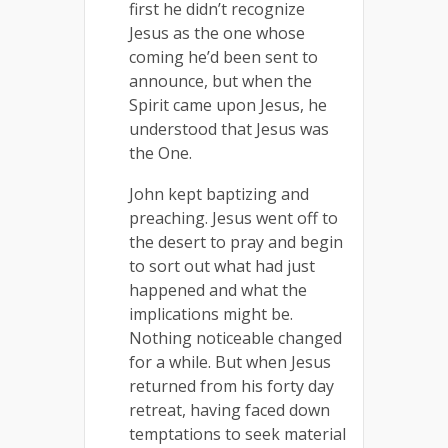
first he didn’t recognize
Jesus as the one whose
coming he’d been sent to
announce, but when the
Spirit came upon Jesus, he
understood that Jesus was
the One.
John kept baptizing and
preaching. Jesus went off to
the desert to pray and begin
to sort out what had just
happened and what the
implications might be.
Nothing noticeable changed
for a while. But when Jesus
returned from his forty day
retreat, having faced down
temptations to seek material