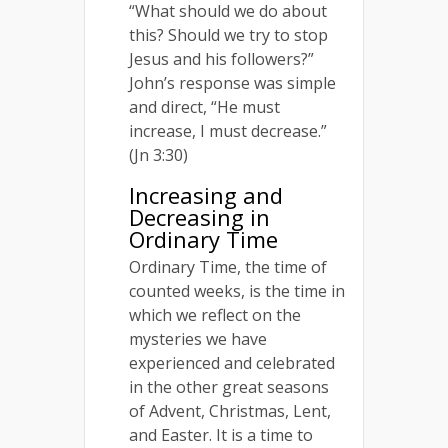
“What should we do about
this? Should we try to stop
Jesus and his followers?”
John’s response was simple
and direct, “He must
increase, I must decrease.”
(Jn 3:30)
Increasing and
Decreasing in
Ordinary Time
Ordinary Time, the time of
counted weeks, is the time in
which we reflect on the
mysteries we have
experienced and celebrated
in the other great seasons
of Advent, Christmas, Lent,
and Easter. It is a time to