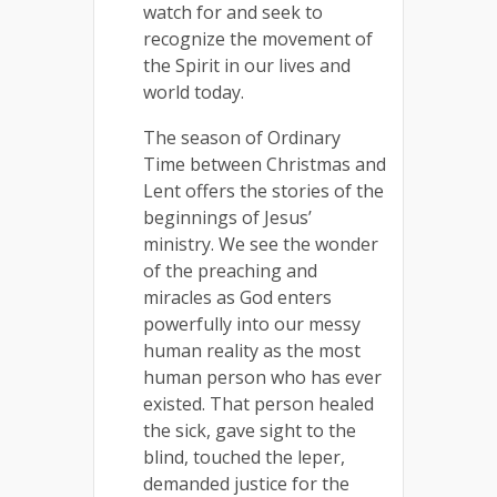
watch for and seek to
recognize the movement of
the Spirit in our lives and
world today.
The season of Ordinary
Time between Christmas and
Lent offers the stories of the
beginnings of Jesus’
ministry. We see the wonder
of the preaching and
miracles as God enters
powerfully into our messy
human reality as the most
human person who has ever
existed. That person healed
the sick, gave sight to the
blind, touched the leper,
demanded justice for the