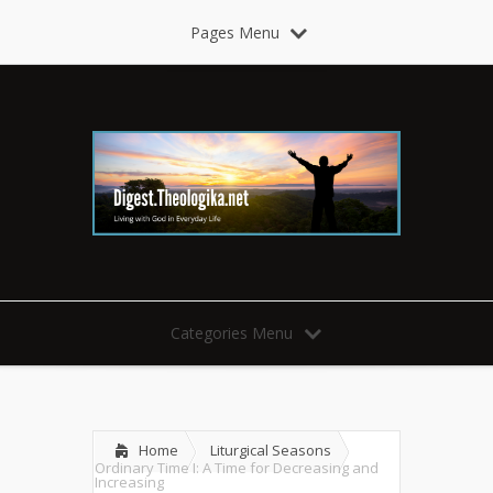
Pages Menu
Categories Menu
Home
Liturgical Seasons
Ordinary Time I: A Time for Decreasing and
Increasing