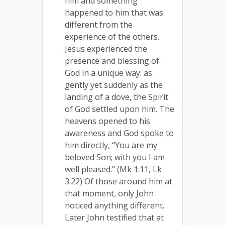
him and something
happened to him that was
different from the
experience of the others.
Jesus experienced the
presence and blessing of
God in a unique way: as
gently yet suddenly as the
landing of a dove, the Spirit
of God settled upon him. The
heavens opened to his
awareness and God spoke to
him directly, “You are my
beloved Son; with you I am
well pleased.” (Mk 1:11, Lk
3:22) Of those around him at
that moment, only John
noticed anything different.
Later John testified that at