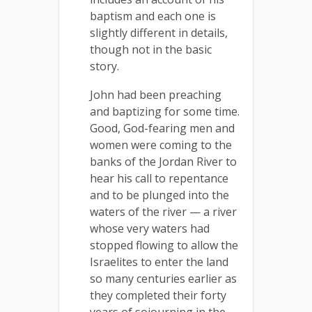
baptism and each one is
slightly different in details,
though not in the basic
story.
John had been preaching
and baptizing for some time.
Good, God-fearing men and
women were coming to the
banks of the Jordan River to
hear his call to repentance
and to be plunged into the
waters of the river — a river
whose very waters had
stopped flowing to allow the
Israelites to enter the land
so many centuries earlier as
they completed their forty
years of sojourning in the