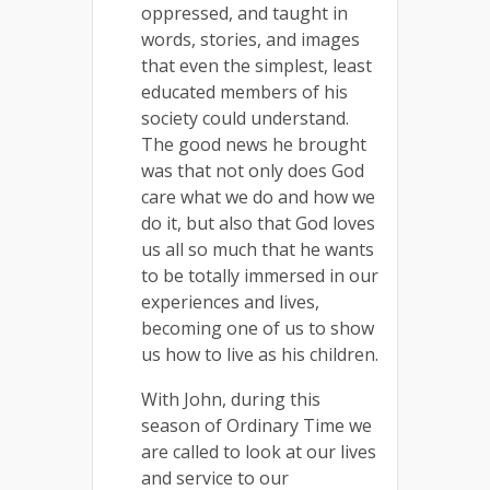
oppressed, and taught in
words, stories, and images
that even the simplest, least
educated members of his
society could understand.
The good news he brought
was that not only does God
care what we do and how we
do it, but also that God loves
us all so much that he wants
to be totally immersed in our
experiences and lives,
becoming one of us to show
us how to live as his children.
With John, during this
season of Ordinary Time we
are called to look at our lives
and service to our