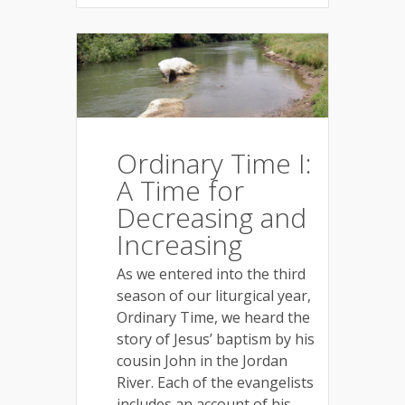
Ordinary Time I:
A Time for
Decreasing and
Increasing
As we entered into the third
season of our liturgical year,
Ordinary Time, we heard the
story of Jesus’ baptism by his
cousin John in the Jordan
River. Each of the evangelists
includes an account of his