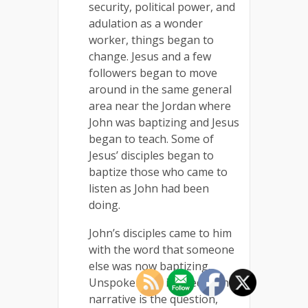
security, political power, and
adulation as a wonder
worker, things began to
change. Jesus and a few
followers began to move
around in the same general
area near the Jordan where
John was baptizing and Jesus
began to teach. Some of
Jesus’ disciples began to
baptize those who came to
listen as John had been
doing.
John’s disciples came to him
with the word that someone
else was now baptizing.
Unspoken but implied in the
narrative is the question,