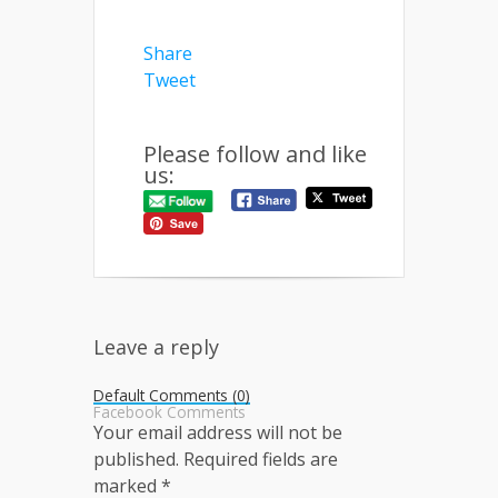
Share
Tweet
Please follow and like
us:
Leave a reply
Default Comments (0)
Facebook Comments
Your email address will not be
published.
Required fields are
marked
*