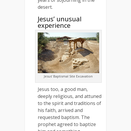
desert.
Jesus’ unusual
experience
Jesus’ Baptismal Site Excavation
Jesus too, a good man,
deeply religious, and attuned
to the spirit and traditions of
his faith, arrived and
requested baptism. The
prophet agreed to baptize