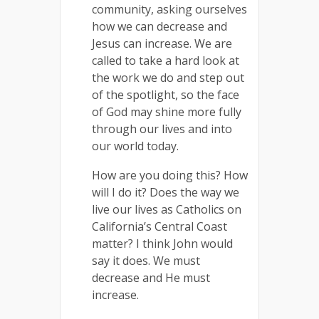
community, asking ourselves
how we can decrease and
Jesus can increase. We are
called to take a hard look at
the work we do and step out
of the spotlight, so the face
of God may shine more fully
through our lives and into
our world today.
How are you doing this? How
will I do it? Does the way we
live our lives as Catholics on
California’s Central Coast
matter? I think John would
say it does. We must
decrease and He must
increase.