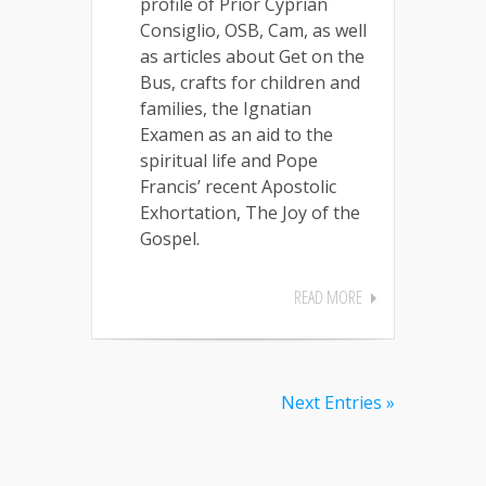
profile of Prior Cyprian
Consiglio, OSB, Cam, as well
as articles about Get on the
Bus, crafts for children and
families, the Ignatian
Examen as an aid to the
spiritual life and Pope
Francis’ recent Apostolic
Exhortation, The Joy of the
Gospel.
READ MORE
Next Entries »