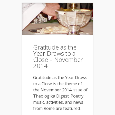
Gratitude as the
Year Draws to a
Close – November
2014
Gratitude as the Year Draws
to a Close is the theme of
the November 2014 issue of
Theologika Digest. Poetry,
music, activities, and news
from Rome are featured.