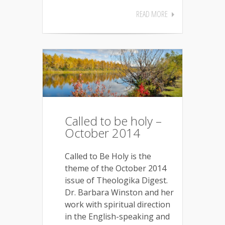
READ MORE
Called to be holy –
October 2014
Called to Be Holy is the
theme of the October 2014
issue of Theologika Digest.
Dr. Barbara Winston and her
work with spiritual direction
in the English-speaking and