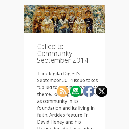
Called to
Community –
September 2014
Theologika Digest’s
September 2014 issue takes
“Called to Community” as its
theme, looking at the Church
as community in its
foundation and its living in
faith. Articles feature Fr.
David Heney and his
University adult education