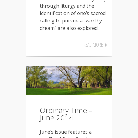
through liturgy and the
identification of one’s sacred
calling to pursue a “worthy
dream” are also explored.
READ MORE
Ordinary Time –
June 2014
June’s issue features a