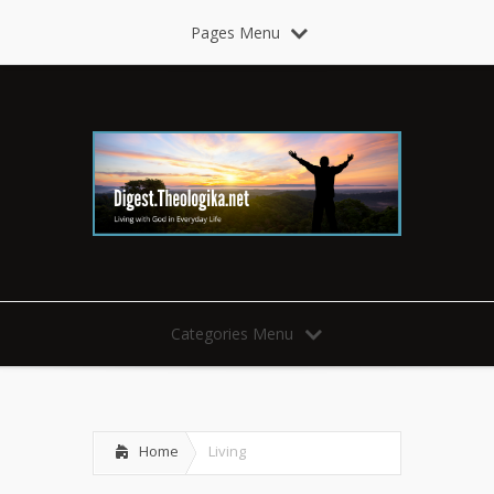
Pages Menu
Categories Menu
Home
Living