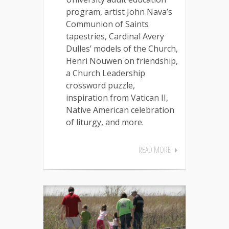
program, artist John Nava’s
Communion of Saints
tapestries, Cardinal Avery
Dulles’ models of the Church,
Henri Nouwen on friendship,
a Church Leadership
crossword puzzle,
inspiration from Vatican II,
Native American celebration
of liturgy, and more.
READ MORE