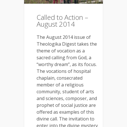
Called to Action –
August 2014
The August 2014 issue of
Theologika Digest takes the
theme of vocation as a
sacred calling from God, a
“worthy dream”, as its focus.
The vocations of hospital
chaplain, consecrated
member of a religious
community, student of arts
and sciences, composer, and
prophet of social justice are
offered as examples of this
divine call. The invitation to
enter into the divine mystery