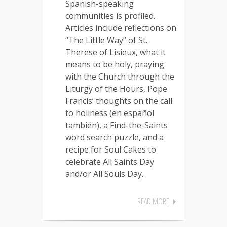
Spanish-speaking
communities is profiled.
Articles include reflections on
“The Little Way” of St.
Therese of Lisieux, what it
means to be holy, praying
with the Church through the
Liturgy of the Hours, Pope
Francis’ thoughts on the call
to holiness (en español
también), a Find-the-Saints
word search puzzle, and a
recipe for Soul Cakes to
celebrate All Saints Day
and/or All Souls Day.
READ MORE